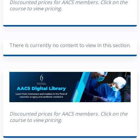
Discounted prices for AACS members. Click on the
course to view pricing.
There is currently no content to view in this section.
Discounted prices for AACS members. Click on the
course to view pricing.