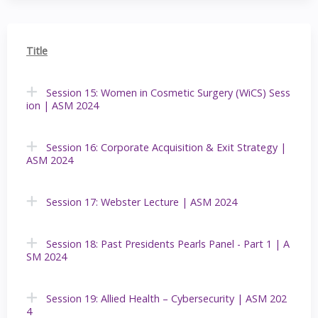
Title
Session 15: Women in Cosmetic Surgery (WiCS) Sess
ion | ASM 2024
Session 16: Corporate Acquisition & Exit Strategy |
ASM 2024
Session 17: Webster Lecture | ASM 2024
Session 18: Past Presidents Pearls Panel - Part 1 | A
SM 2024
Session 19: Allied Health – Cybersecurity | ASM 202
4