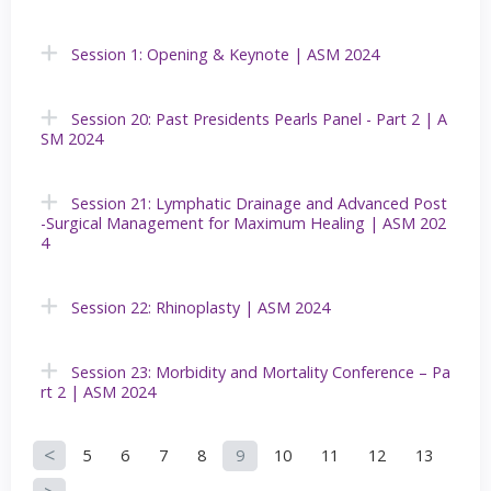
Session 1: Opening & Keynote | ASM 2024
Session 20: Past Presidents Pearls Panel - Part 2 | A
SM 2024
Session 21: Lymphatic Drainage and Advanced Post
-Surgical Management for Maximum Healing | ASM 202
4
Session 22: Rhinoplasty | ASM 2024
Session 23: Morbidity and Mortality Conference – Pa
rt 2 | ASM 2024
5
6
7
8
9
10
11
12
13
P