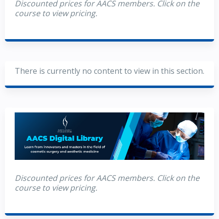
Discounted prices for AACS members. Click on the
course to view pricing.
There is currently no content to view in this section.
Discounted prices for AACS members. Click on the
course to view pricing.