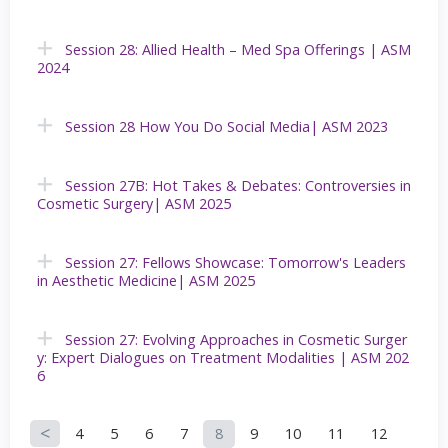
Session 28: Allied Health – Med Spa Offerings | ASM
2024
Session 28 How You Do Social Media| ASM 2023
Session 27B: Hot Takes & Debates: Controversies in
Cosmetic Surgery| ASM 2025
Session 27: Fellows Showcase: Tomorrow's Leaders
in Aesthetic Medicine| ASM 2025
Session 27: Evolving Approaches in Cosmetic Surger
y: Expert Dialogues on Treatment Modalities | ASM 202
6
4
5
6
7
8
9
10
11
12