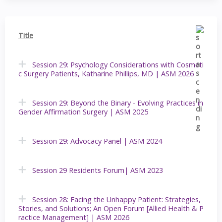
Title
Session 29: Psychology Considerations with Cosmeti
c Surgery Patients, Katharine Phillips, MD | ASM 2026
Session 29: Beyond the Binary - Evolving Practices in
Gender Affirmation Surgery | ASM 2025
Session 29: Advocacy Panel | ASM 2024
Session 29 Residents Forum| ASM 2023
Session 28: Facing the Unhappy Patient: Strategies,
Stories, and Solutions; An Open Forum [Allied Health & P
ractice Management] | ASM 2026