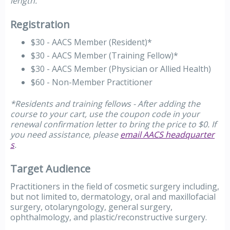
length.
Registration
$30 - AACS Member (Resident)*
$30 - AACS Member (Training Fellow)*
$30 - AACS Member (Physician or Allied Health)
$60 - Non-Member Practitioner
*Residents and training fellows - After adding the
course to your cart, use the coupon code in your
renewal confirmation letter to bring the price to $0. If
you need assistance, please
email AACS headquarter
s
.
Target Audience
Practitioners in the field of cosmetic surgery including,
but not limited to, dermatology, oral and maxillofacial
surgery, otolaryngology, general surgery,
ophthalmology, and plastic/reconstructive surgery.