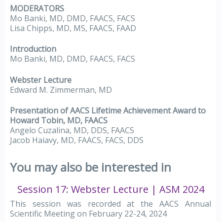
MODERATORS
Mo Banki, MD, DMD, FAACS, FACS
Lisa Chipps, MD, MS, FAACS, FAAD
Introduction
Mo Banki, MD, DMD, FAACS, FACS
Webster Lecture
Edward M. Zimmerman, MD
Presentation of AACS Lifetime Achievement Award to
Howard Tobin, MD, FAACS
Angelo Cuzalina, MD, DDS, FAACS
Jacob Haiavy, MD, FAACS, FACS, DDS
You may also be interested in
Session 17: Webster Lecture | ASM 2024
This session was recorded at the AACS Annual
Scientific Meeting on February 22-24, 2024