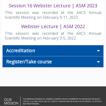
Session 16 Webster Lecture | ASM 2023
This session was recorded at the AACS Annual
Scientific Meeting on February 9-11, 2023
Webster Lecture | ASM 2022
This session was recorded at the AACS Annual
Scientific Meeting on February 3-5, 2022.
Accreditation
Register/Take course