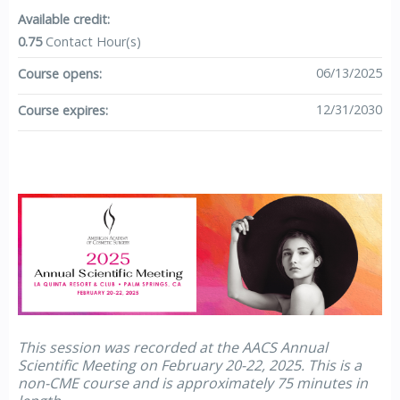
Available credit:
0.75
Contact Hour(s)
06/13/2025
Course opens:
12/31/2030
Course expires:
This session was recorded at the AACS Annual
Scientific Meeting on February 20-22, 2025. This is a
non-CME course and is approximately 75 minutes in