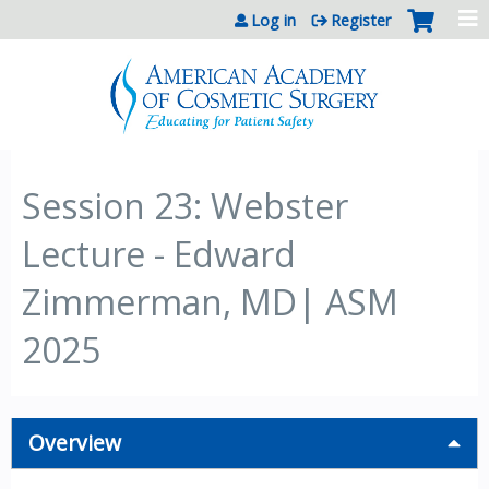
Jump to content
Log in
Register
Session 23: Webster
Lecture - Edward
Zimmerman, MD| ASM
2025
Overview