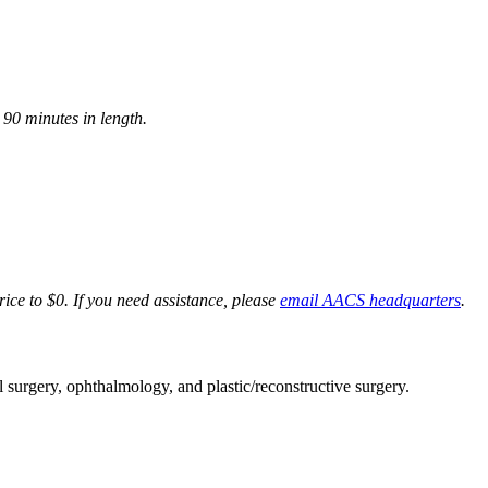
90 minutes in length.
rice to $0. If you need assistance, please
email AACS headquarters
.
al surgery, ophthalmology, and plastic/reconstructive surgery.