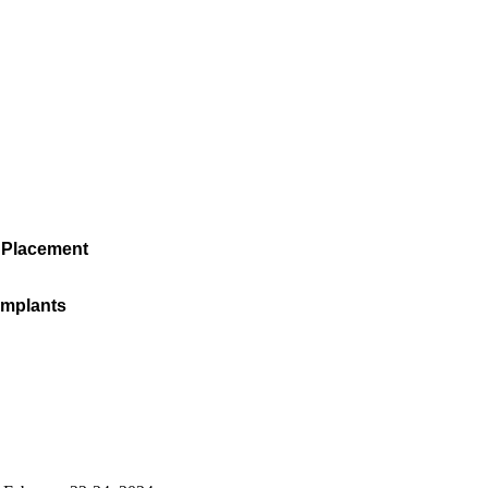
 Placement
 Implants