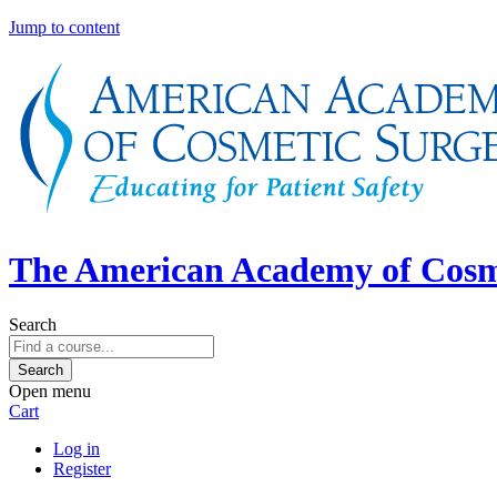
Jump to content
The American Academy of Cosm
Search
Open menu
Cart
Log in
Register