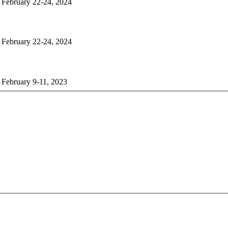
n February 22-24, 2024
n February 22-24, 2024
 February 9-11, 2023