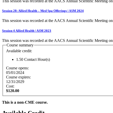
This session was recorded at the AACS Annual Scientific Meeting o
Session 28: Allied Health – Med Spa Offerings | ASM 2024
This session was recorded at the AACS Annual Scientific Meeting o
Session 4 Allied Health | ASM 2023
This session was recorded at the AACS Annual Scientific Meeting on
Course summary
Available credit:
1.50
Contact Hour(s)
Course opens:
05/01/2024
Course expires:
12/31/2029
Cost:
$120.00
This is a non-CME course.