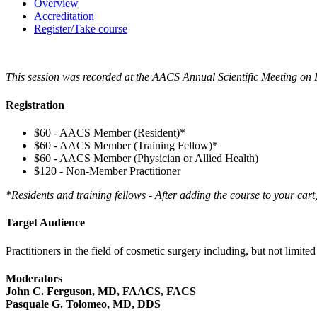
Overview
Accreditation
Register/Take course
This session was recorded at the AACS Annual Scientific Meeting on 
Registration
$60 - AACS Member (Resident)*
$60 - AACS Member (Training Fellow)*
$60 - AACS Member (Physician or Allied Health)
$120 - Non-Member Practitioner
*Residents and training fellows - After adding the course to your cart
Target Audience
Practitioners in the field of cosmetic surgery including, but not limit
Moderators
John C. Ferguson, MD, FAACS, FACS
Pasquale G. Tolomeo, MD, DDS