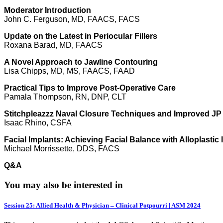
Moderator Introduction
John C. Ferguson, MD, FAACS, FACS
Update on the Latest in Periocular Fillers
Roxana Barad, MD, FAACS
A Novel Approach to Jawline Contouring
Lisa Chipps, MD, MS, FAACS, FAAD
Practical Tips to Improve Post-Operative Care
Pamala Thompson, RN, DNP, CLT
Stitchpleazzz Naval Closure Techniques and Improved JP
Isaac Rhino, CSFA
Facial Implants: Achieving Facial Balance with Alloplastic
Michael Morrissette, DDS, FACS
Q&A
You may also be interested in
Session 25: Allied Health & Physician – Clinical Potpourri | ASM 2024