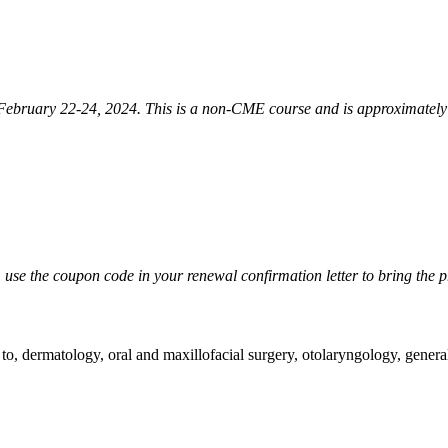
February 22-24, 2024. This is a non-CME course and is approximately 
, use the coupon code in your renewal confirmation letter to bring the p
ed to, dermatology, oral and maxillofacial surgery, otolaryngology, gener