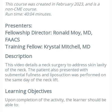
This course was created in February 2023, and is a
non-CME course.
Run time: 40:04 minutes.
Presenters:
Fellowship Director: Ronald Moy, MD,
FAACS
Training Fellow: Krystal Mitchell, MD
Description
This video details a neck surgery to address skin laxity
of the neck. The patient also presented with
submental fullness and liposuction was performed on
the same day of the neck lift.
Learning Objectives
Upon completion of the activity, the learner should be
able to: