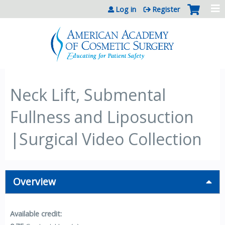
Jump to content
Log in
Register
Neck Lift, Submental
Fullness and Liposuction
|Surgical Video Collection
Overview
Available credit: