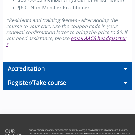
$60 - Non-Member Practitioner
*Residents and training fellows - After adding the
course to your cart, use the coupon code in your
renewal confirmation letter to bring the price to $0. If
you need assistance, please
email AACS headquarter
s
.
Accreditation
Register/Take course