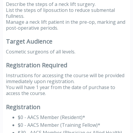
Describe the steps of a neck lift surgery.
List the steps of liposuction to reduce submental
fullness.
Manage a neck lift patient in the pre-op, marking and
post-operative periods.
Target Audience
Cosmetic surgeons of all levels.
Registration Required
Instructions for accessing the course will be provided
immediately upon registration.
You will have 1 year from the date of purchase to
access the course.
Registration
$0 - AACS Member (Resident)*
$0 - AACS Member (Training Fellow)*
$30 - AACS Member (Physician or Allied Health)