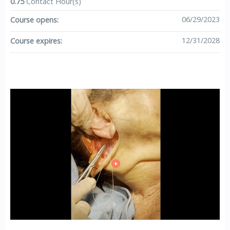
0.75
Contact Hour(s)
06/29/2023
Course opens:
12/31/2028
Course expires: