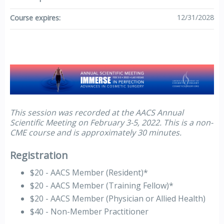
12/31/2028
Course expires:
This session was recorded at the AACS Annual
Scientific Meeting on February 3-5, 2022. This is a non-
CME course and is approximately 30 minutes.
Registration
$20 - AACS Member (Resident)*
$20 - AACS Member (Training Fellow)*
$20 - AACS Member (Physician or Allied Health)
$40 - Non-Member Practitioner