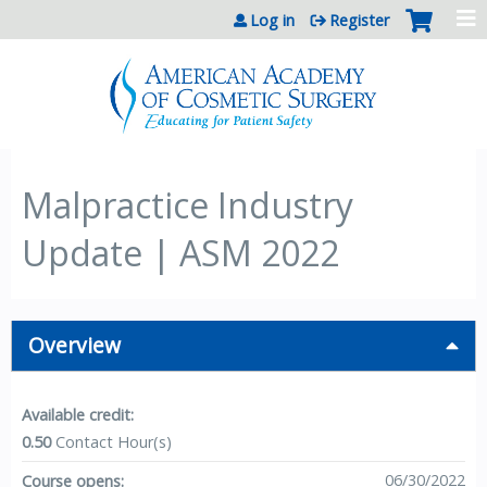
Jump to content
Log in
Register
Malpractice Industry
Update | ASM 2022
Overview
Available credit:
0.50
Contact Hour(s)
06/30/2022
Course opens: