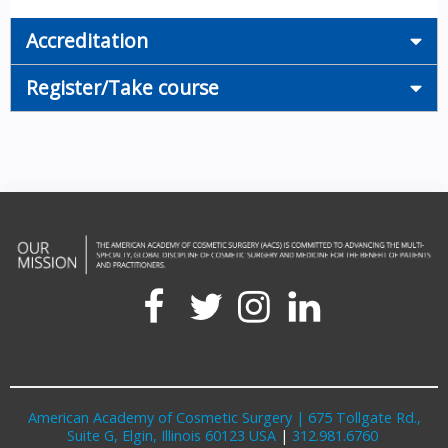
Accreditation
Register/Take course
American Academy of Cosmetic Surgery | 675 Tollgate Rd.,
Suite G, Elgin, Illinois 60123 USA
|
312.981.6760