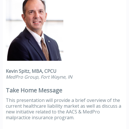
Kevin Spitz, MBA, CPCU
MedPro Group, Fort Wayne, IN
Take Home Message
This presentation will provide a brief overview of the
current healthcare liability market as well as discuss a
new initiative related to the AACS & MedPro
malpractice insurance program.