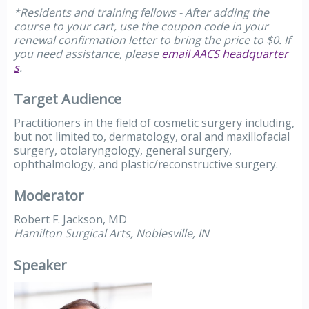
*Residents and training fellows - After adding the
course to your cart, use the coupon code in your
renewal confirmation letter to bring the price to $0. If
you need assistance, please
email AACS headquarter
s
.
Target Audience
Practitioners in the field of cosmetic surgery including,
but not limited to, dermatology, oral and maxillofacial
surgery, otolaryngology, general surgery,
ophthalmology, and plastic/reconstructive surgery.
Moderator
Robert F. Jackson, MD
Hamilton Surgical Arts, Noblesville, IN
Speaker