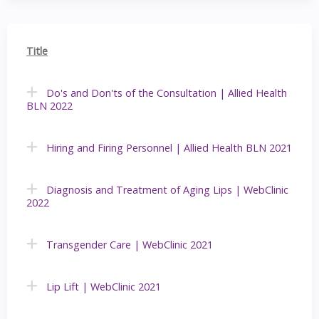
Title
Do's and Don'ts of the Consultation | Allied Health
BLN 2022
Hiring and Firing Personnel | Allied Health BLN 2021
Diagnosis and Treatment of Aging Lips | WebClinic
2022
Transgender Care | WebClinic 2021
Lip Lift | WebClinic 2021