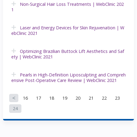
Non-Surgical Hair Loss Treatments | WebClinic 202
1
Laser and Energy Devices for Skin Rejuvenation | W
ebClinic 2021
Optimizing Brazilian Buttock Lift Aesthetics and Saf
ety | WebClinic 2021
Pearls in High-Definition Liposculpting and Compreh
ensive Post-Operative Care Review | WebClinic 2021
16
17
18
19
20
21
22
23
P
24
a
g