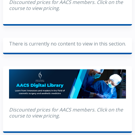
Discounted prices for AACS members. Click on the
course to view pricing.
There is currently no content to view in this section.
Discounted prices for AACS members. Click on the
course to view pricing.