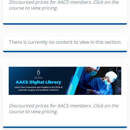
Discounted prices for AACS members. Click on the
course to view pricing.
There is currently no content to view in this section.
Discounted prices for AACS members. Click on the
course to view pricing.