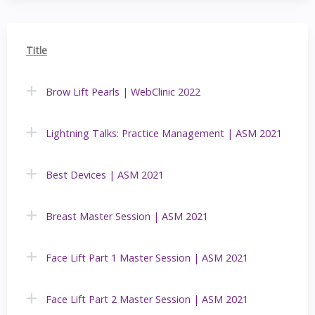
Title
Brow Lift Pearls | WebClinic 2022
Lightning Talks: Practice Management | ASM 2021
Best Devices | ASM 2021
Breast Master Session | ASM 2021
Face Lift Part 1 Master Session | ASM 2021
Face Lift Part 2 Master Session | ASM 2021