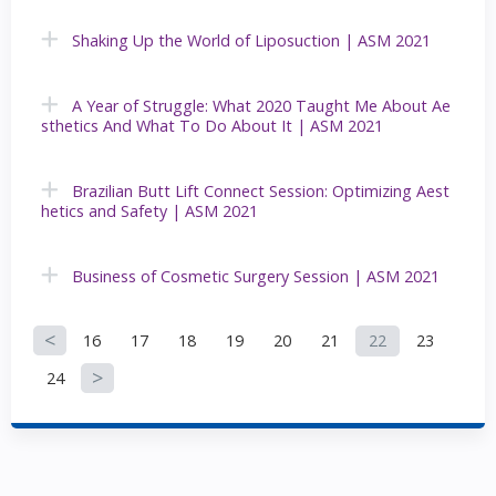
Shaking Up the World of Liposuction | ASM 2021
A Year of Struggle: What 2020 Taught Me About Ae
sthetics And What To Do About It | ASM 2021
Brazilian Butt Lift Connect Session: Optimizing Aest
hetics and Safety | ASM 2021
Business of Cosmetic Surgery Session | ASM 2021
16
17
18
19
20
21
22
23
P
24
a
g